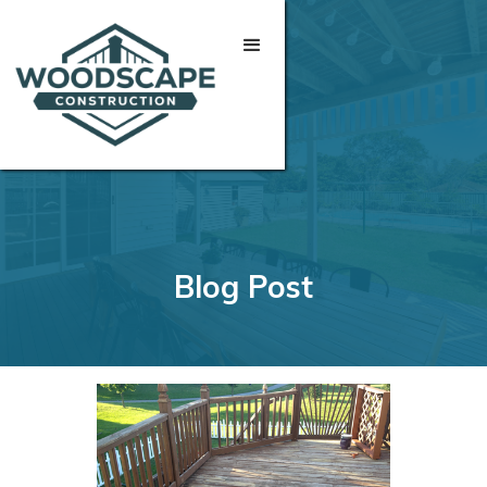
Blog Post