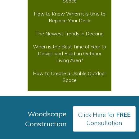
Space
How to Know When it is time to
Replace Your Deck
The Newest Trends in Decking
When is the Best Time of Year to
Design and Build an Outdoor
Living Area?
How to Create a Usable Outdoor
Space
Woodscape
Click Here for
FREE
Consultation
Construction