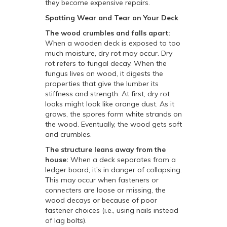
they become expensive repairs.
Spotting Wear and Tear on Your Deck
The wood crumbles and falls apart:
When a wooden deck is exposed to too
much moisture, dry rot may occur. Dry
rot refers to fungal decay. When the
fungus lives on wood, it digests the
properties that give the lumber its
stiffness and strength. At first, dry rot
looks might look like orange dust. As it
grows, the spores form white strands on
the wood. Eventually, the wood gets soft
and crumbles.
The structure leans away from the
house:
When a deck separates from a
ledger board, it’s in danger of collapsing.
This may occur when fasteners or
connecters are loose or missing, the
wood decays or because of poor
fastener choices (i.e., using nails instead
of lag bolts).