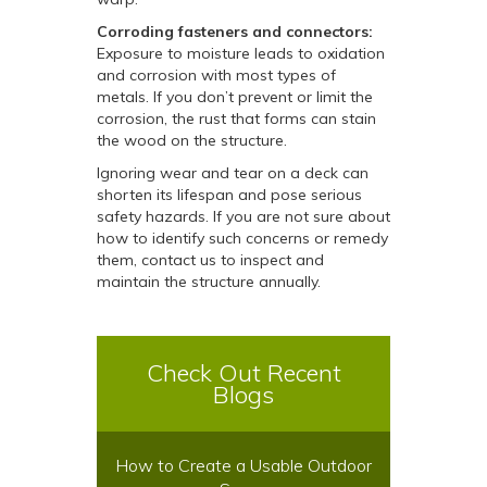
Corroding fasteners and connectors:
Exposure to moisture leads to oxidation
and corrosion with most types of
metals. If you don’t prevent or limit the
corrosion, the rust that forms can stain
the wood on the structure.
Ignoring wear and tear on a deck can
shorten its lifespan and pose serious
safety hazards. If you are not sure about
how to identify such concerns or remedy
them, contact us to inspect and
maintain the structure annually.
Check Out Recent
Blogs
How to Create a Usable Outdoor