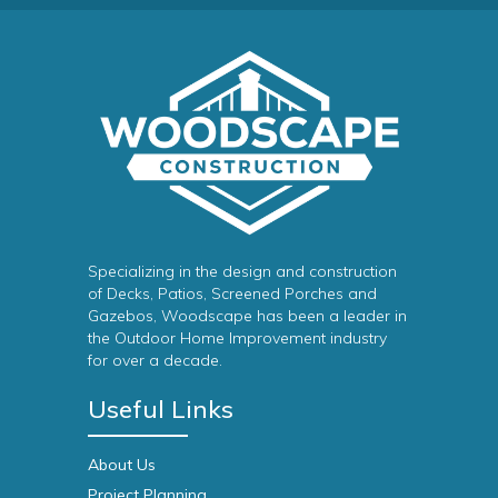
Specializing in the design and construction
of Decks, Patios, Screened Porches and
Gazebos, Woodscape has been a leader in
the Outdoor Home Improvement industry
for over a decade.
Useful Links
About Us
Project Planning