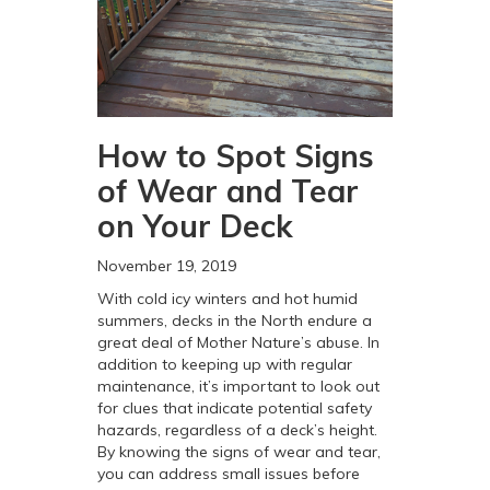
How to Spot Signs
of Wear and Tear
on Your Deck
November 19, 2019
With cold icy winters and hot humid
summers, decks in the North endure a
great deal of Mother Nature’s abuse. In
addition to keeping up with regular
maintenance, it’s important to look out
for clues that indicate potential safety
hazards, regardless of a deck’s height.
By knowing the signs of wear and tear,
you can address small issues before