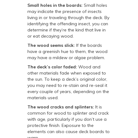
Small holes in the boards:
Small holes
may indicate the presence of insects
living in or traveling through the deck. By
identifying the offending insect, you can
determine if they’re the kind that live in
or eat decaying wood.
The wood seems slick:
If the boards
have a greenish hue to them, the wood
may have a mildew or algae problem.
The deck’s color faded:
Wood and
other materials fade when exposed to
the sun. To keep a deck’s original color,
you may need to re-stain and re-seal it
every couple of years, depending on the
materials used.
The wood cracks and splinters:
It is
common for wood to splinter and crack
with age, particularly if you don’t use a
protective finish. Exposure to the
elements can also cause deck boards to
warp.