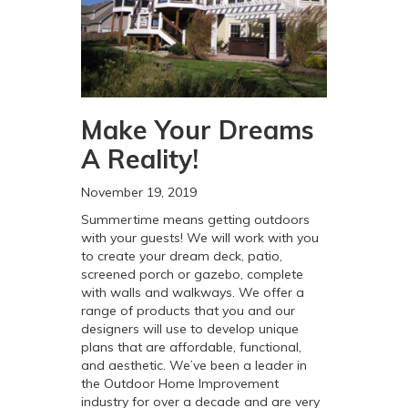
Make Your Dreams
A Reality!
November 19, 2019
Summertime means getting outdoors
with your guests! We will work with you
to create your dream deck, patio,
screened porch or gazebo, complete
with walls and walkways. We offer a
range of products that you and our
designers will use to develop unique
plans that are affordable, functional,
and aesthetic. We’ve been a leader in
the Outdoor Home Improvement
industry for over a decade and are very