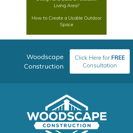
Living Area?
How to Create a Usable Outdoor
Space
Woodscape
Click Here for
FREE
Consultation
Construction