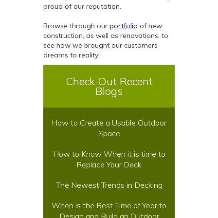
proud of our reputation.
Browse through our
portfolio
of new
construction, as well as renovations, to
see how we brought our customers
dreams to reality!
Check Out Recent
Blogs
How to Create a Usable Outdoor
Space
How to Know When it is time to
Replace Your Deck
The Newest Trends in Decking
When is the Best Time of Year to
Design and Build an Outdoor