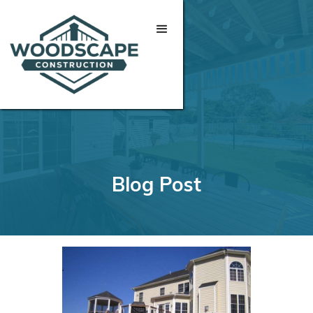
Blog Post