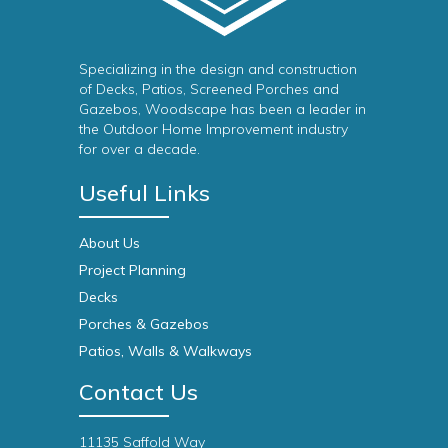
Specializing in the design and construction
of Decks, Patios, Screened Porches and
Gazebos, Woodscape has been a leader in
the Outdoor Home Improvement industry
for over a decade.
Useful Links
About Us
Project Planning
Decks
Porches & Gazebos
Patios, Walls & Walkways
Contact Us
11135 Saffold Way